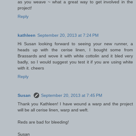
as you weave ~ what a great way to get involved in the
project!
Reply
kathleen
September 20, 2013 at 7:24 PM
Hi Susan looking forward to seeing your new runner, a
heads up with the cerise linen, I bought some from
Brassards and wove it with white cottolin and it bled very
badly, so I would suggest you test it if you are using white
with it. cheers
Reply
Susan
September 20, 2013 at 7:45 PM
Thank you Kathleen! I have wound a warp and the project
will be all cerise linen, warp and weft.
Reds are bad for bleeding!
Susan