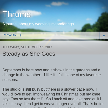
Thrums
A journal about my weaving 'meanderings'
▼
THURSDAY, SEPTEMBER 5, 2013
Steady as She Goes
September is here now and it shows in the gardens and a
change in the weather. I like it... fall is one of my favourite
seasons.
The studio is still busy but there is a slower pace now. I
would love to get into weaving for Christmas but my knee
says "not so fast there !" So I back off and take breaks. If I
take it easy, then I get to weave longer over all. That's better