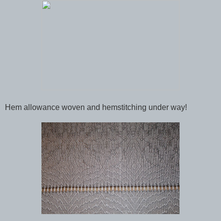
Hem allowance woven and hemstitching under way!