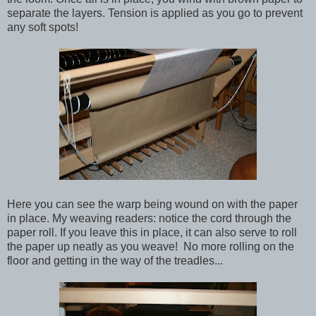
separate the layers. Tension is applied as you go to prevent
any soft spots!
Here you can see the warp being wound on with the paper
in place. My weaving readers: notice the cord through the
paper roll. If you leave this in place, it can also serve to roll
the paper up neatly as you weave! No more rolling on the
floor and getting in the way of the treadles...