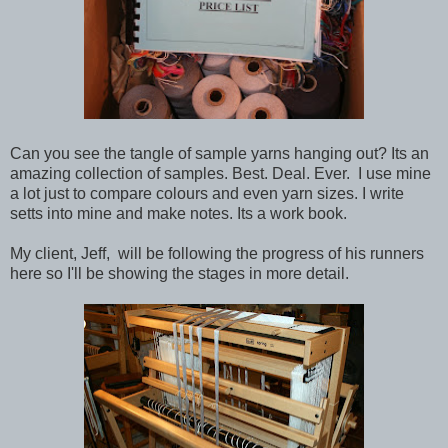
Can you see the tangle of sample yarns hanging out? Its an
amazing collection of samples. Best. Deal. Ever. I use mine
a lot just to compare colours and even yarn sizes. I write
setts into mine and make notes. Its a work book.
My client, Jeff, will be following the progress of his runners
here so I'll be showing the stages in more detail.