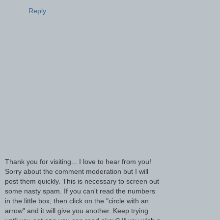
Reply
Thank you for visiting... I love to hear from you!
Sorry about the comment moderation but I will
post them quickly. This is necessary to screen out
some nasty spam. If you can't read the numbers
in the little box, then click on the "circle with an
arrow" and it will give you another. Keep trying