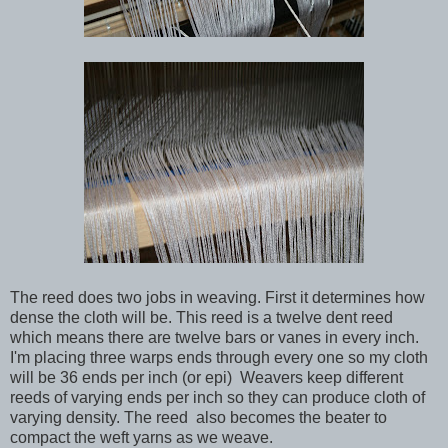
The reed does two jobs in weaving. First it determines how
dense the cloth will be. This reed is a twelve dent reed
which means there are twelve bars or vanes in every inch.
I'm placing three warps ends through every one so my cloth
will be 36 ends per inch (or epi) Weavers keep different
reeds of varying ends per inch so they can produce cloth of
varying density. The reed also becomes the beater to
compact the weft yarns as we weave.