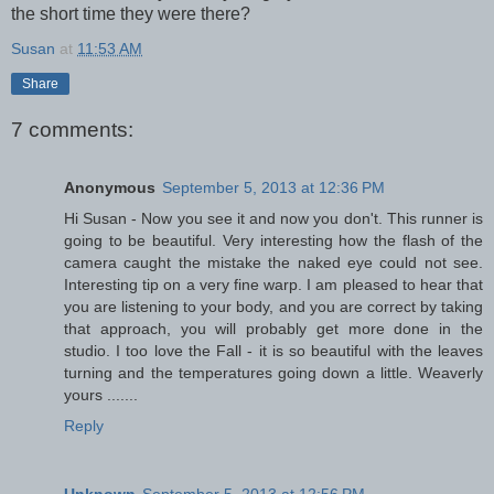
the short time they were there?
Susan
at
11:53 AM
Share
7 comments:
Anonymous
September 5, 2013 at 12:36 PM
Hi Susan - Now you see it and now you don't. This runner is
going to be beautiful. Very interesting how the flash of the
camera caught the mistake the naked eye could not see.
Interesting tip on a very fine warp. I am pleased to hear that
you are listening to your body, and you are correct by taking
that approach, you will probably get more done in the
studio. I too love the Fall - it is so beautiful with the leaves
turning and the temperatures going down a little. Weaverly
yours .......
Reply
Unknown
September 5, 2013 at 12:56 PM