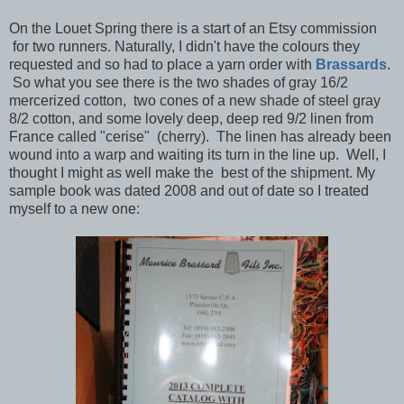
On the Louet Spring there is a start of an Etsy commission
for two runners. Naturally, I didn't have the colours they
requested and so had to place a yarn order with
Brassards
.
So what you see there is the two shades of gray 16/2
mercerized cotton, two cones of a new shade of steel gray
8/2 cotton, and some lovely deep, deep red 9/2 linen from
France called "cerise" (cherry). The linen has already been
wound into a warp and waiting its turn in the line up. Well, I
thought I might as well make the best of the shipment. My
sample book was dated 2008 and out of date so I treated
myself to a new one: