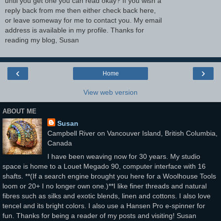
until you get one you can read okay? If you wish a
reply back from me then either check back here,
or leave someway for me to contact you. My email
address is available in my profile. Thanks for
reading my blog, Susan
‹
›
Home
View web version
ABOUT ME
Susan
Campbell River on Vancouver Island, British Columbia,
Canada
I have been weaving now for 30 years. My studio
space is home to a Louet Megado 90, computer interface with 16
shafts. **(If a search engine brought you here for a Woolhouse Tools
loom or 20+ I no longer own one.)**I like finer threads and natural
fibres such as silks and exotic blends, linen and cottons. I also love
tencel and its bright colors. I also use a Hansen Pro e-spinner for
fun. Thanks for being a reader of my posts and visiting! Susan