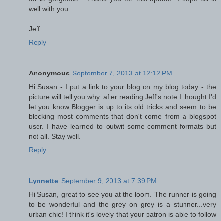
well with you.
Jeff
Reply
Anonymous
September 7, 2013 at 12:12 PM
Hi Susan - I put a link to your blog on my blog today - the
picture will tell you why. after reading Jeff's note I thought I'd
let you know Blogger is up to its old tricks and seem to be
blocking most comments that don't come from a blogspot
user. I have learned to outwit some comment formats but
not all. Stay well.
Reply
Lynnette
September 9, 2013 at 7:39 PM
Hi Susan, great to see you at the loom. The runner is going
to be wonderful and the grey on grey is a stunner...very
urban chic! I think it's lovely that your patron is able to follow