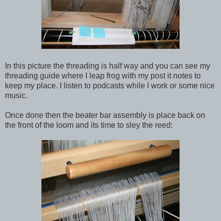
In this picture the threading is half way and you can see my
threading guide where I leap frog with my post it notes to
keep my place. I listen to podcasts while I work or some nice
music.
Once done then the beater bar assembly is place back on
the front of the loom and its time to sley the reed: