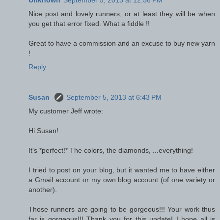
Nice post and lovely runners, or at least they will be when
you get that error fixed. What a fiddle !!
Great to have a commission and an excuse to buy new yarn
!
Reply
Susan
September 5, 2013 at 6:43 PM
My customer Jeff wrote:
Hi Susan!
It's *perfect!* The colors, the diamonds, ...everything!
I tried to post on your blog, but it wanted me to have either
a Gmail account or my own blog account (of one variety or
another).
Those runners are going to be gorgeous!!! Your work thus
far is gorgeous!!! Thank you for this update! I hope all is