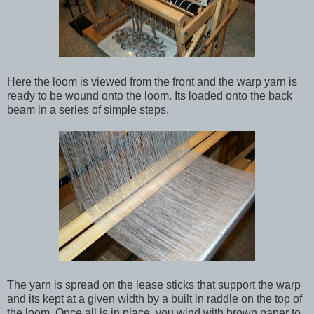
Here the loom is viewed from the front and the warp yarn is
ready to be wound onto the loom. Its loaded onto the back
beam in a series of simple steps.
The yarn is spread on the lease sticks that support the warp
and its kept at a given width by a built in raddle on the top of
the loom. Once all is in place, you wind with brown paper to