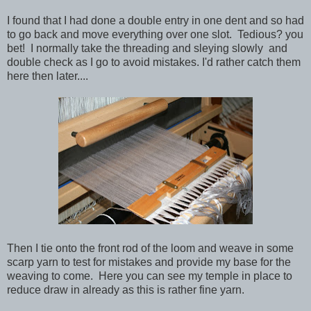
I found that I had done a double entry in one dent and so had
to go back and move everything over one slot. Tedious? you
bet! I normally take the threading and sleying slowly and
double check as I go to avoid mistakes. I'd rather catch them
here then later....
Then I tie onto the front rod of the loom and weave in some
scarp yarn to test for mistakes and provide my base for the
weaving to come. Here you can see my temple in place to
reduce draw in already as this is rather fine yarn.