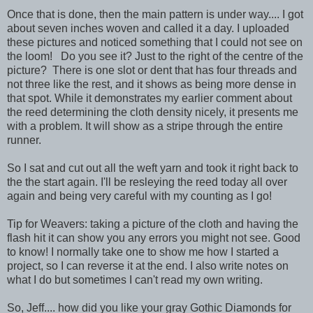
Once that is done, then the main pattern is under way.... I got
about seven inches woven and called it a day. I uploaded
these pictures and noticed something that I could not see on
the loom! Do you see it? Just to the right of the centre of the
picture? There is one slot or dent that has four threads and
not three like the rest, and it shows as being more dense in
that spot. While it demonstrates my earlier comment about
the reed determining the cloth density nicely, it presents me
with a problem. It will show as a stripe through the entire
runner.
So I sat and cut out all the weft yarn and took it right back to
the the start again. I'll be resleying the reed today all over
again and being very careful with my counting as I go!
Tip for Weavers: taking a picture of the cloth and having the
flash hit it can show you any errors you might not see. Good
to know! I normally take one to show me how I started a
project, so I can reverse it at the end. I also write notes on
what I do but sometimes I can't read my own writing.
So, Jeff.... how did you like your gray Gothic Diamonds for