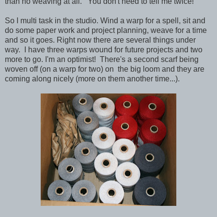
than no weaving at all. You don't need to tell me twice!
So I multi task in the studio. Wind a warp for a spell, sit and
do some paper work and project planning, weave for a time
and so it goes. Right now there are several things under
way. I have three warps wound for future projects and two
more to go. I'm an optimist! There's a second scarf being
woven off (on a warp for two) on the big loom and they are
coming along nicely (more on them another time...).