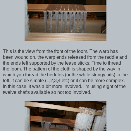
This is the view from the front of the loom. The warp has
been wound on, the warp ends released from the raddle and
the ends left supported by the lease sticks. Time to thread
the loom. The pattern of the cloth is shaped by the way in
which you thread the heddles (or the white stringy bits) to the
left. It can be simple (1,2,3,4 etc) or it can be more complex.
In this case, it was a bit more involved. I'm using eight of the
twelve shafts available so not too involved.