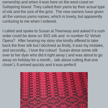
ownership and when it was here on the west coast on
Saltspring Island. They called their yarns by their actual type
of silk and the size of the grist. The new owners have given
all the various yarns names, which is lovely, but apparently
confusing to me when I ordered.
I called and spoke to Susan at Treenway and asked if a rush
order could be done on 30/2 silk and in number 42 Velvet
Opera? After hearing my story she kindly offered to take
back the finer silk but I declined as firstly, it was my mistake,
and secondly... I love the colour! Susan drove some silk
over to her dyer who did it right away ( and was about to go
away on holiday for a month... talk about cutting that one
close! ). It arrived quickly and it was perfect!