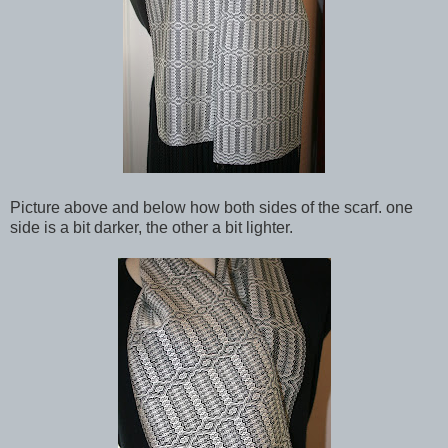
Picture above and below how both sides of the scarf. one
side is a bit darker, the other a bit lighter.