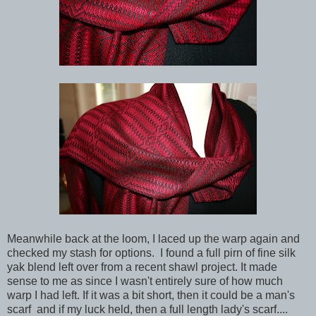
Meanwhile back at the loom, I laced up the warp again and
checked my stash for options. I found a full pirn of fine silk
yak blend left over from a recent shawl project. It made
sense to me as since I wasn't entirely sure of how much
warp I had left. If it was a bit short, then it could be a man's
scarf and if my luck held, then a full length lady's scarf....