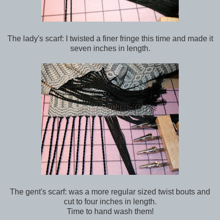
The lady's scarf: I twisted a finer fringe this time and made it
seven inches in length.
The gent's scarf: was a more regular sized twist bouts and
cut to four inches in length.
Time to hand wash them!