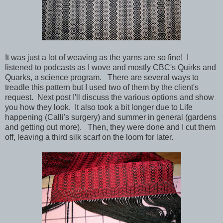
It was just a lot of weaving as the yarns are so fine! I
listened to podcasts as I wove and mostly CBC's Quirks and
Quarks, a science program. There are several ways to
treadle this pattern but I used two of them by the client's
request. Next post I'll discuss the various options and show
you how they look. It also took a bit longer due to Life
happening (Calli's surgery) and summer in general (gardens
and getting out more). Then, they were done and I cut them
off, leaving a third silk scarf on the loom for later.