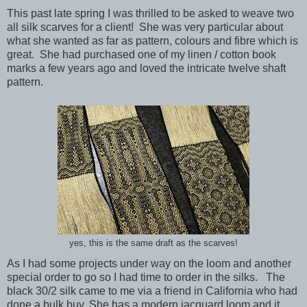
This past late spring I was thrilled to be asked to weave two
all silk scarves for a client! She was very particular about
what she wanted as far as pattern, colours and fibre which is
great. She had purchased one of my linen / cotton book
marks a few years ago and loved the intricate twelve shaft
pattern.
yes, this is the same draft as the scarves!
As I had some projects under way on the loom and another
special order to go so I had time to order in the silks. The
black 30/2 silk came to me via a friend in California who had
done a bulk buy. She has a modern jacquard loom and it