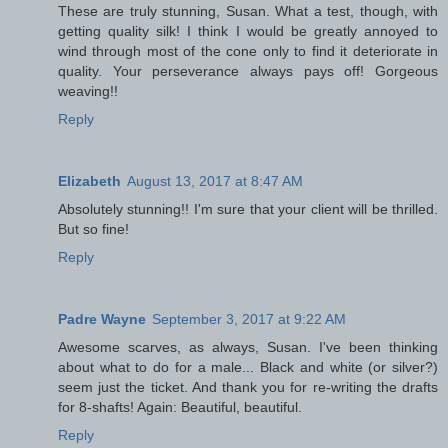
These are truly stunning, Susan. What a test, though, with
getting quality silk! I think I would be greatly annoyed to
wind through most of the cone only to find it deteriorate in
quality. Your perseverance always pays off! Gorgeous
weaving!!
Reply
Elizabeth
August 13, 2017 at 8:47 AM
Absolutely stunning!! I'm sure that your client will be thrilled.
But so fine!
Reply
Padre Wayne
September 3, 2017 at 9:22 AM
Awesome scarves, as always, Susan. I've been thinking
about what to do for a male... Black and white (or silver?)
seem just the ticket. And thank you for re-writing the drafts
for 8-shafts! Again: Beautiful, beautiful.
Reply