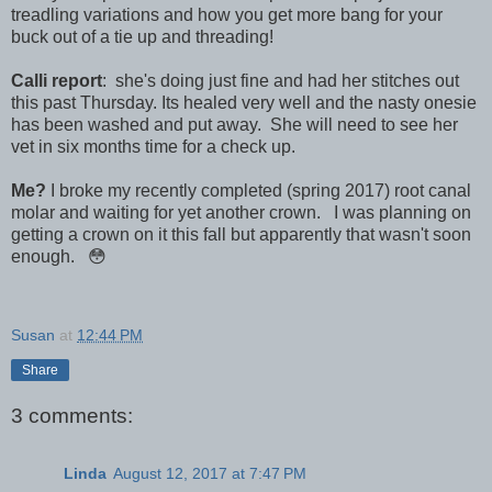
treadling variations and how you get more bang for your
buck out of a tie up and threading!
Calli report
: she's doing just fine and had her stitches out
this past Thursday. Its healed very well and the nasty onesie
has been washed and put away. She will need to see her
vet in six months time for a check up.
Me?
I broke my recently completed (spring 2017) root canal
molar and waiting for yet another crown. I was planning on
getting a crown on it this fall but apparently that wasn't soon
enough. 😳
Susan
at
12:44 PM
Share
3 comments:
Linda
August 12, 2017 at 7:47 PM