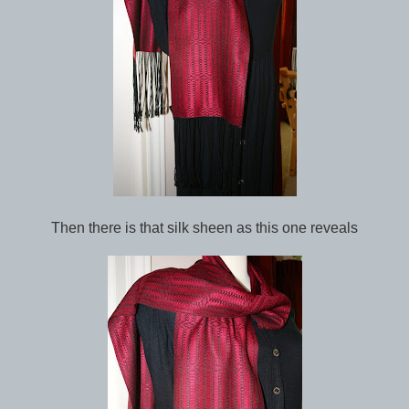
Then there is that silk sheen as this one reveals