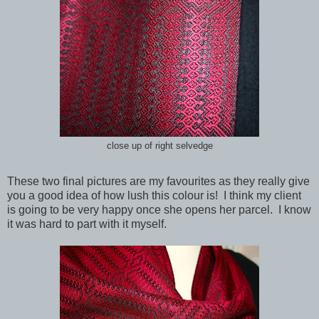
close up of right selvedge
These two final pictures are my favourites as they really give
you a good idea of how lush this colour is! I think my client
is going to be very happy once she opens her parcel. I know
it was hard to part with it myself.