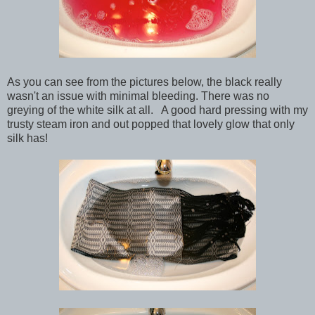
As you can see from the pictures below, the black really
wasn't an issue with minimal bleeding. There was no
greying of the white silk at all. A good hard pressing with my
trusty steam iron and out popped that lovely glow that only
silk has!