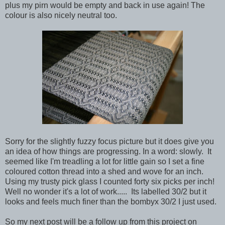
plus my pirn would be empty and back in use again! The
colour is also nicely neutral too.
Sorry for the slightly fuzzy focus picture but it does give you
an idea of how things are progressing. In a word: slowly. It
seemed like I'm treadling a lot for little gain so I set a fine
coloured cotton thread into a shed and wove for an inch.
Using my trusty pick glass I counted forty six picks per inch!
Well no wonder it's a lot of work..... Its labelled 30/2 but it
looks and feels much finer than the bombyx 30/2 I just used.
So my next post will be a follow up from this project on