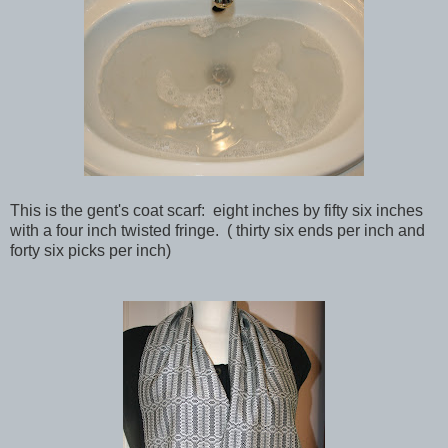
This is the gent's coat scarf: eight inches by fifty six inches
with a four inch twisted fringe. ( thirty six ends per inch and
forty six picks per inch)