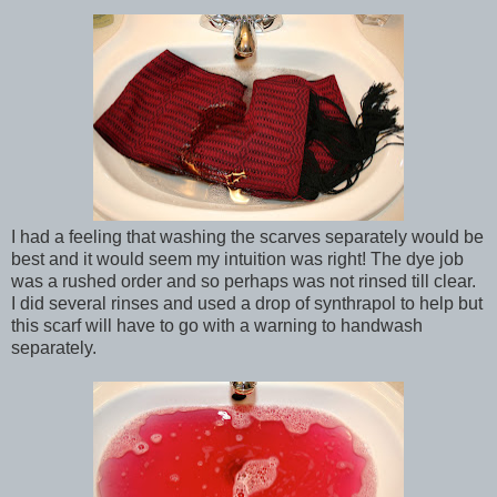
I had a feeling that washing the scarves separately would be
best and it would seem my intuition was right! The dye job
was a rushed order and so perhaps was not rinsed till clear.
I did several rinses and used a drop of synthrapol to help but
this scarf will have to go with a warning to handwash
separately.