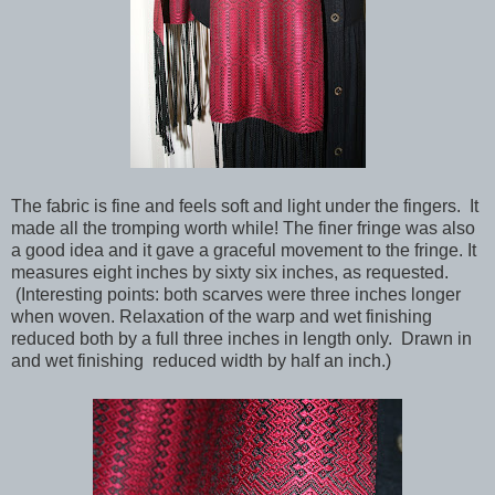
The fabric is fine and feels soft and light under the fingers. It
made all the tromping worth while! The finer fringe was also
a good idea and it gave a graceful movement to the fringe. It
measures eight inches by sixty six inches, as requested.
(Interesting points: both scarves were three inches longer
when woven. Relaxation of the warp and wet finishing
reduced both by a full three inches in length only. Drawn in
and wet finishing reduced width by half an inch.)