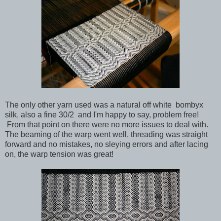
The only other yarn used was a natural off white bombyx
silk, also a fine 30/2 and I'm happy to say, problem free!
From that point on there were no more issues to deal with.
The beaming of the warp went well, threading was straight
forward and no mistakes, no sleying errors and after lacing
on, the warp tension was great!