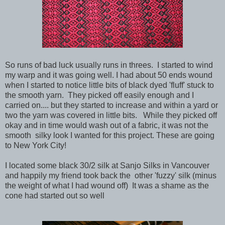
So runs of bad luck usually runs in threes. I started to wind
my warp and it was going well. I had about 50 ends wound
when I started to notice little bits of black dyed 'fluff' stuck to
the smooth yarn. They picked off easily enough and I
carried on.... but they started to increase and within a yard or
two the yarn was covered in little bits. While they picked off
okay and in time would wash out of a fabric, it was not the
smooth silky look I wanted for this project. These are going
to New York City!
I located some black 30/2 silk at Sanjo Silks in Vancouver
and happily my friend took back the other 'fuzzy' silk (minus
the weight of what I had wound off) It was a shame as the
cone had started out so well