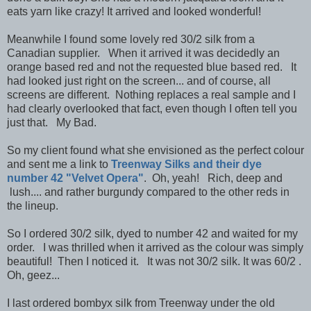
eats yarn like crazy! It arrived and looked wonderful!
Meanwhile I found some lovely red 30/2 silk from a
Canadian supplier. When it arrived it was decidedly an
orange based red and not the requested blue based red. It
had looked just right on the screen... and of course, all
screens are different. Nothing replaces a real sample and I
had clearly overlooked that fact, even though I often tell you
just that. My Bad.
So my client found what she envisioned as the perfect colour
and sent me a link to
Treenway Silks and their dye
number 42 "Velvet Opera"
. Oh, yeah! Rich, deep and
lush.... and rather burgundy compared to the other reds in
the lineup.
So I ordered 30/2 silk, dyed to number 42 and waited for my
order. I was thrilled when it arrived as the colour was simply
beautiful! Then I noticed it. It was not 30/2 silk. It was 60/2 .
Oh, geez...
I last ordered bombyx silk from Treenway under the old