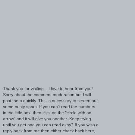
Thank you for visiting... I love to hear from you!
Sorry about the comment moderation but I will
post them quickly. This is necessary to screen out
some nasty spam. If you can't read the numbers
in the little box, then click on the "circle with an
arrow" and it will give you another. Keep trying
until you get one you can read okay? If you wish a
reply back from me then either check back here,