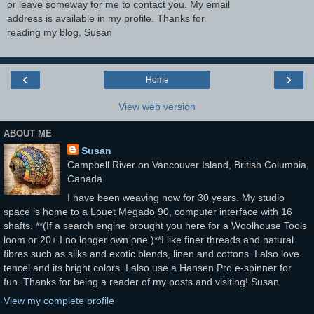
or leave someway for me to contact you. My email
address is available in my profile. Thanks for
reading my blog, Susan
‹
›
Home
View web version
ABOUT ME
Susan
Campbell River on Vancouver Island, British Columbia,
Canada
I have been weaving now for 30 years. My studio
space is home to a Louet Megado 90, computer interface with 16
shafts. **(If a search engine brought you here for a Woolhouse Tools
loom or 20+ I no longer own one.)**I like finer threads and natural
fibres such as silks and exotic blends, linen and cottons. I also love
tencel and its bright colors. I also use a Hansen Pro e-spinner for
fun. Thanks for being a reader of my posts and visiting! Susan
View my complete profile