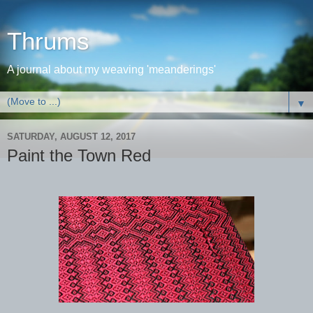
Thrums
A journal about my weaving 'meanderings'
▼
SATURDAY, AUGUST 12, 2017
Paint the Town Red