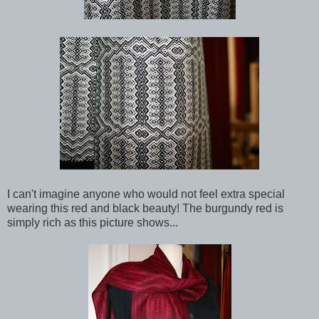
I can't imagine anyone who would not feel extra special
wearing this red and black beauty! The burgundy red is
simply rich as this picture shows...