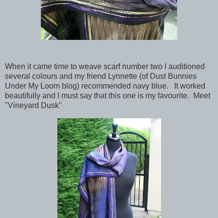
When it came time to weave scarf number two I auditioned
several colours and my friend Lynnette (of Dust Bunnies
Under My Loom blog) recommended navy blue. It worked
beautifully and I must say that this one is my favourite. Meet
"Vineyard Dusk"