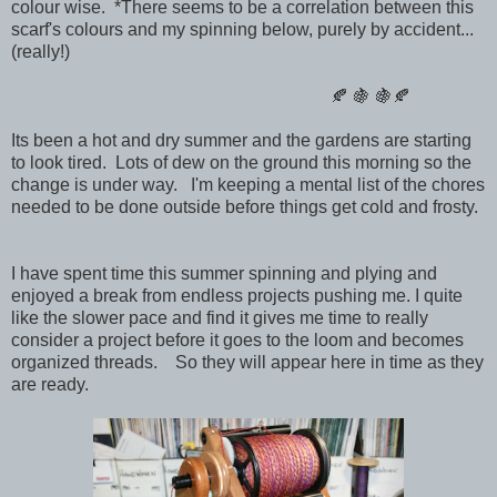
colour wise. *There seems to be a correlation between this
scarf's colours and my spinning below, purely by accident...
(really!)
🍂 🍇 🍇🍂
Its been a hot and dry summer and the gardens are starting
to look tired. Lots of dew on the ground this morning so the
change is under way. I'm keeping a mental list of the chores
needed to be done outside before things get cold and frosty.
I have spent time this summer spinning and plying and
enjoyed a break from endless projects pushing me. I quite
like the slower pace and find it gives me time to really
consider a project before it goes to the loom and becomes
organized threads. So they will appear here in time as they
are ready.