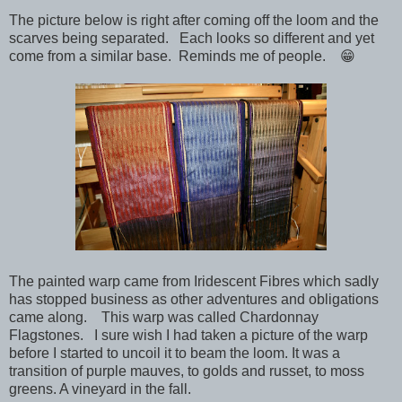
The picture below is right after coming off the loom and the
scarves being separated. Each looks so different and yet
come from a similar base. Reminds me of people. 😁
The painted warp came from Iridescent Fibres which sadly
has stopped business as other adventures and obligations
came along. This warp was called Chardonnay
Flagstones. I sure wish I had taken a picture of the warp
before I started to uncoil it to beam the loom. It was a
transition of purple mauves, to golds and russet, to moss
greens. A vineyard in the fall.