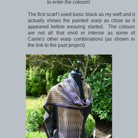
to enter the colours!
The first scarf I used basic black as my weft and it
actually shows the painted warp as close as it
appeared before weaving started. The colours
are not all that vivid or intense as some of
Carrie's other warp combinations (as shown in
the link to the past project)