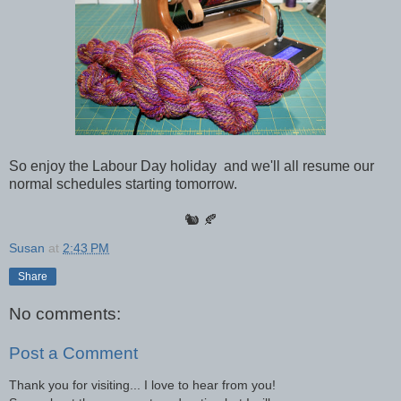
So enjoy the Labour Day holiday and we'll all resume our
normal schedules starting tomorrow.
🐿 🍂
Susan
at
2:43 PM
Share
No comments:
Post a Comment
Thank you for visiting... I love to hear from you!