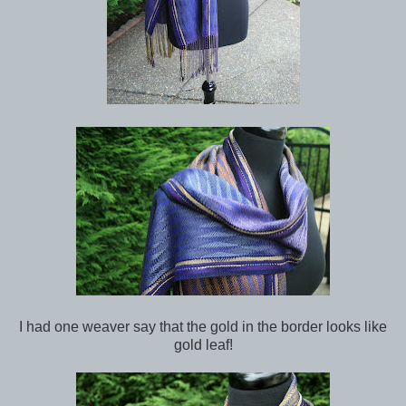
I had one weaver say that the gold in the border looks like
gold leaf!