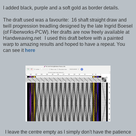
I added black, purple and a soft gold as border details.
The draft used was a favourite: 16 shaft straight draw and
twill progression treadling designed by the late Ingrid Boesel
(of Fiberworks-PCW). Her drafts are now freely available at
Handweaving.net I used this draft before with a painted
warp to amazing results and hoped to have a repeat. You
can see it
here
I leave the centre empty as I simply don't have the patience