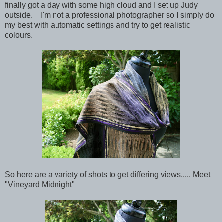
finally got a day with some high cloud and I set up Judy
outside. I'm not a professional photographer so I simply do
my best with automatic settings and try to get realistic
colours.
So here are a variety of shots to get differing views..... Meet
"Vineyard Midnight"