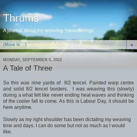
Thrums
A journal about my weaving 'meanderings'
▼
MONDAY, SEPTEMBER 5, 2022
A Tale of Three
So this was nine yards of 8/2 tencel. Painted warp centre
and solid 8/2 tencel borders. I was weaving this (slowly)
during a what felt like never ending heat waves and thinking
of the cooler fall to come. As this is Labour Day, it should be
here anytime.
Slowly as my right shoulder has been dictating my weaving
time and days. I can do some but not as much as I would
like.