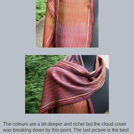
The colours are a bit deeper and richer but the cloud cover
was breaking down by this point. The last picture is the best