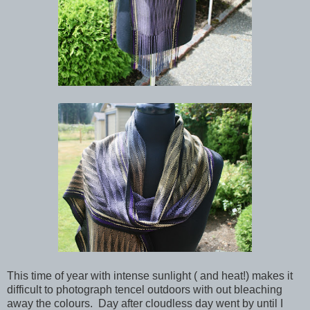
This time of year with intense sunlight ( and heat!) makes it
difficult to photograph tencel outdoors with out bleaching
away the colours. Day after cloudless day went by until I