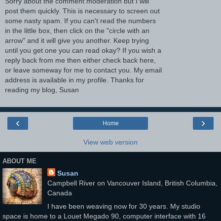
Sorry about the comment moderation but I will
post them quickly. This is necessary to screen out
some nasty spam. If you can't read the numbers
in the little box, then click on the "circle with an
arrow" and it will give you another. Keep trying
until you get one you can read okay? If you wish a
reply back from me then either check back here,
or leave someway for me to contact you. My email
address is available in my profile. Thanks for
reading my blog, Susan
‹
›
Home
View web version
ABOUT ME
Susan
Campbell River on Vancouver Island, British Columbia,
Canada
I have been weaving now for 30 years. My studio
space is home to a Louet Megado 90, computer interface with 16