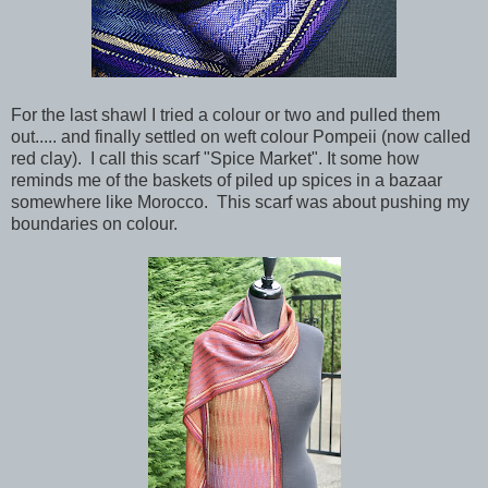
For the last shawl I tried a colour or two and pulled them
out..... and finally settled on weft colour Pompeii (now called
red clay). I call this scarf "Spice Market". It some how
reminds me of the baskets of piled up spices in a bazaar
somewhere like Morocco. This scarf was about pushing my
boundaries on colour.