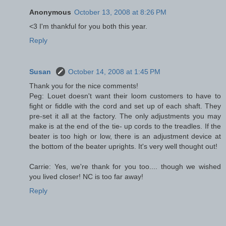
Anonymous
October 13, 2008 at 8:26 PM
<3 I'm thankful for you both this year.
Reply
Susan
October 14, 2008 at 1:45 PM
Thank you for the nice comments!
Peg: Louet doesn't want their loom customers to have to
fight or fiddle with the cord and set up of each shaft. They
pre-set it all at the factory. The only adjustments you may
make is at the end of the tie- up cords to the treadles. If the
beater is too high or low, there is an adjustment device at
the bottom of the beater uprights. It's very well thought out!
Carrie: Yes, we're thank for you too.... though we wished
you lived closer! NC is too far away!
Reply