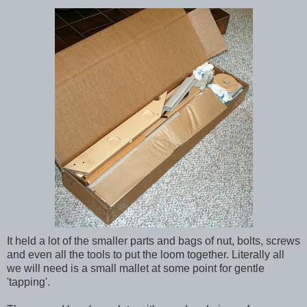
It held a lot of the smaller parts and bags of nut, bolts, screws
and even all the tools to put the loom together. Literally all
we will need is a small mallet at some point for gentle
'tapping'.