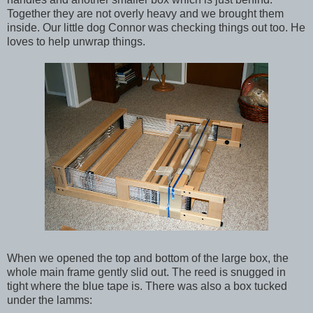
Together they are not overly heavy and we brought them
inside. Our little dog Connor was checking things out too. He
loves to help unwrap things.
When we opened the top and bottom of the large box, the
whole main frame gently slid out. The reed is snugged in
tight where the blue tape is. There was also a box tucked
under the lamms: