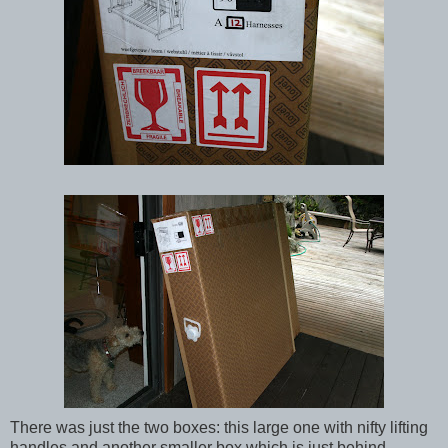
There was just the two boxes: this large one with nifty lifting
handles and another smaller box which is just behind.