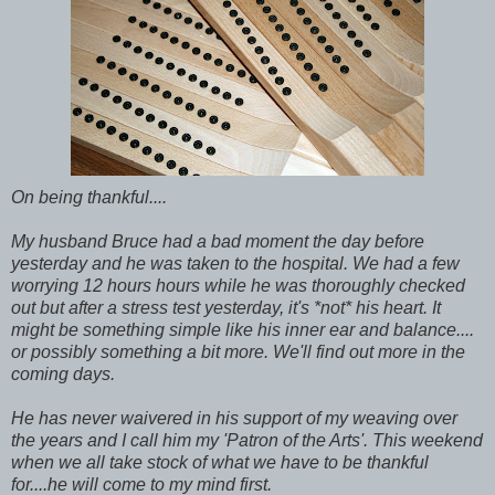
On being thankful....
My husband Bruce had a bad moment the day before
yesterday and he was taken to the hospital. We had a few
worrying 12 hours hours while he was thoroughly checked
out but after a stress test yesterday, it's *not* his heart. It
might be something simple like his inner ear and balance....
or possibly something a bit more. We'll find out more in the
coming days.
He has never waivered in his support of my weaving over
the years and I call him my 'Patron of the Arts'. This weekend
when we all take stock of what we have to be thankful
for....he will come to my mind first.