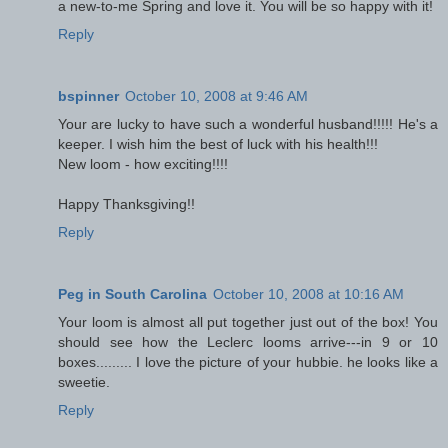
a new-to-me Spring and love it. You will be so happy with it!
Reply
bspinner
October 10, 2008 at 9:46 AM
Your are lucky to have such a wonderful husband!!!!! He's a
keeper. I wish him the best of luck with his health!!!
New loom - how exciting!!!!
Happy Thanksgiving!!
Reply
Peg in South Carolina
October 10, 2008 at 10:16 AM
Your loom is almost all put together just out of the box! You
should see how the Leclerc looms arrive---in 9 or 10
boxes......... I love the picture of your hubbie. he looks like a
sweetie.
Reply