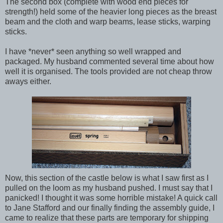
The second box (complete with wood end pieces for
strength!) held some of the heavier long pieces as the breast
beam and the cloth and warp beams, lease sticks, warping
sticks.
I have *never* seen anything so well wrapped and
packaged. My husband commented several time about how
well it is organised. The tools provided are not cheap throw
aways either.
Now, this section of the castle below is what I saw first as I
pulled on the loom as my husband pushed. I must say that I
panicked! I thought it was some horrible mistake! A quick call
to Jane Stafford and our finally finding the assembly guide, I
came to realize that these parts are temporary for shipping