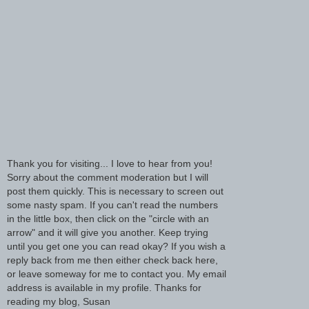
Thank you for visiting... I love to hear from you!
Sorry about the comment moderation but I will
post them quickly. This is necessary to screen out
some nasty spam. If you can't read the numbers
in the little box, then click on the "circle with an
arrow" and it will give you another. Keep trying
until you get one you can read okay? If you wish a
reply back from me then either check back here,
or leave someway for me to contact you. My email
address is available in my profile. Thanks for
reading my blog, Susan