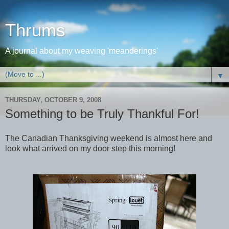
Thrums
A journal about my weaving 'meanderings'
▼
THURSDAY, OCTOBER 9, 2008
Something to be Truly Thankful For!
The Canadian Thanksgiving weekend is almost here and
look what arrived on my door step this morning!