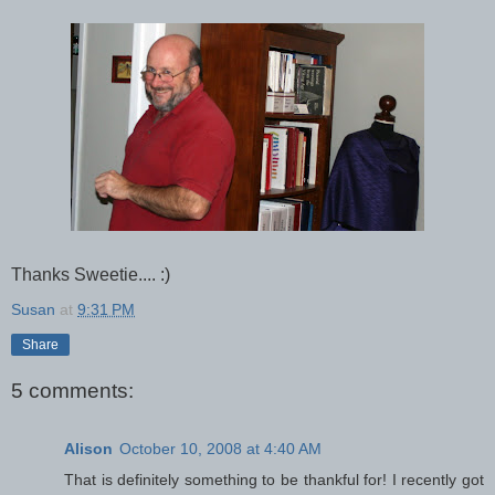
Thanks Sweetie.... :)
Susan
at
9:31 PM
Share
5 comments:
Alison
October 10, 2008 at 4:40 AM
That is definitely something to be thankful for! I recently got