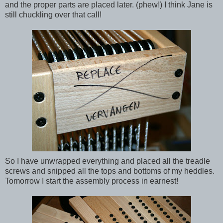
and the proper parts are placed later. (phew!) I think Jane is
still chuckling over that call!
So I have unwrapped everything and placed all the treadle
screws and snipped all the tops and bottoms of my heddles.
Tomorrow I start the assembly process in earnest!